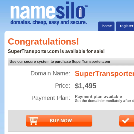
home
register
Congratulations!
SuperTransporter.com is available for sale!
Use our secure system to purchase SuperTransporter.com
SuperTransporte
Domain Name:
$1,495
Price:
Payment plan available
Payment Plan:
Get the domain immediately after