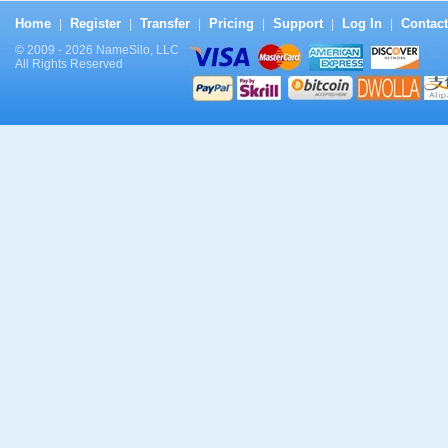
Home
Register
Transfer
Pricing
Support
Log In
Contact
|
|
|
|
|
|
© 2009 - 2026 NameSilo, LLC
All Rights Reserved